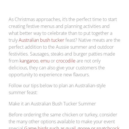
As Christmas approaches, it’s the perfect time to start
creating festive menus and planning activities and
what better way to celebrate than to put together a
truly
Australian bush tucker
feast? Native meats are the
perfect addition to the Aussie summer and outdoor
festivities. Sausages, steaks and burger patties made
from
kangaroo
,
emu
or
crocodile
are not only
delicious, they can also give your customers the
opportunity to experience new flavours.
Follow our tips below to plan an Australian-style
summer feast:
Make it an Australian Bush Tucker Summer
Before ordering the same chicken or turkey, consider
the many other options available to make your event
special.
Game birds such as quail, goose or spatchcock