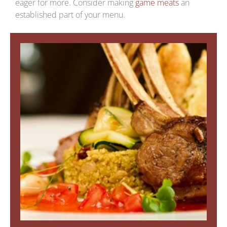
eager for more. Consider making
game meats
an
established part of your menu.