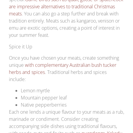
are impressive alternatives to traditional Christmas
meats
. You can also go a step further and break with
tradition entirely. Meats such as kangaroo, venison or
emu are exotic options, creating a point of interest in
your summer feast.
Spice it Up
Once you have chosen your meats, create something
unique
with complementary Australian bush tucker
herbs and spices
. Traditional herbs and spices
include:
Lemon myrtle
Mountain pepper leaf
Native pepperberries
Each one lends a unique flavour to your meats as a rub,
marinade or condiment. Consider creating
accompanying side dishes using traditional flavours,