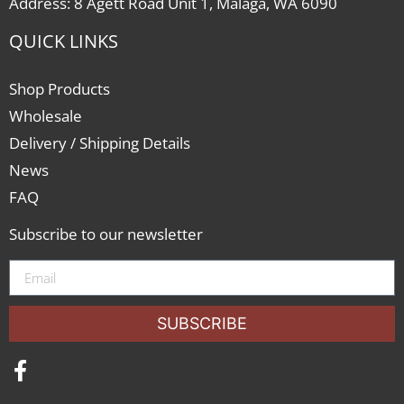
Address: 8 Agett Road Unit 1, Malaga, WA 6090
QUICK LINKS
Shop Products
Wholesale
Delivery / Shipping Details
News
FAQ
Subscribe to our newsletter
SUBSCRIBE