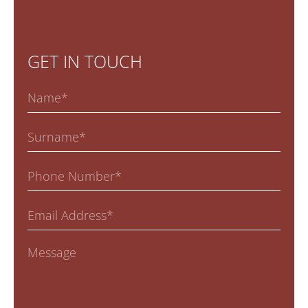
GET IN TOUCH