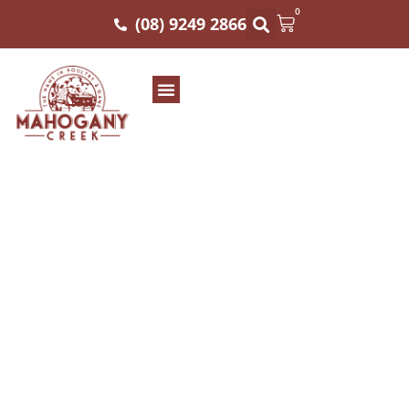
0
(08) 9249 2866
Planning The
Perfect Australian
Bush Tucker Menu
For Summer