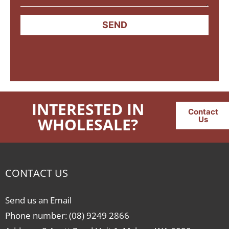
SEND
INTERESTED IN
Contact
WHOLESALE?
Us
CONTACT US
Send us an Email
Phone number: (08) 9249 2866