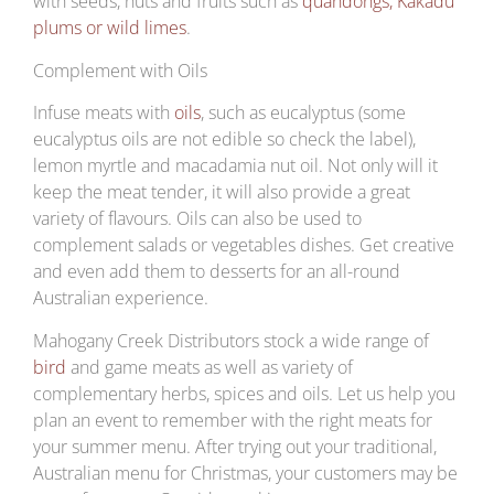
with seeds, nuts and fruits such as
quandongs, Kakadu
plums or wild limes
.
Complement with Oils
Infuse meats with
oils
, such as eucalyptus (some
eucalyptus oils are not edible so check the label),
lemon myrtle and macadamia nut oil. Not only will it
keep the meat tender, it will also provide a great
variety of flavours. Oils can also be used to
complement salads or vegetables dishes. Get creative
and even add them to desserts for an all-round
Australian experience.
Mahogany Creek Distributors stock a wide range of
bird
and game meats as well as variety of
complementary herbs, spices and oils. Let us help you
plan an event to remember with the right meats for
your summer menu. After trying out your traditional,
Australian menu for Christmas, your customers may be