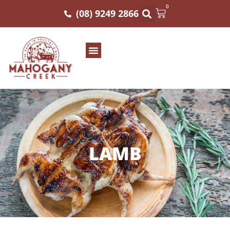
0
(08) 9249 2866
LAMB