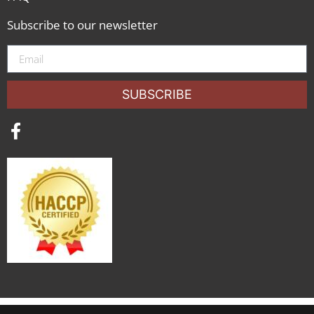
Subscribe to our newsletter
SUBSCRIBE