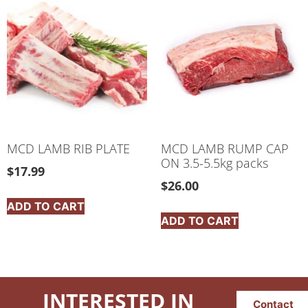
MCD LAMB RIB PLATE
MCD LAMB RUMP CAP
ON 3.5-5.5kg packs
$
17.99
$
26.00
ADD TO CART
ADD TO CART
INTERESTED IN
Contact