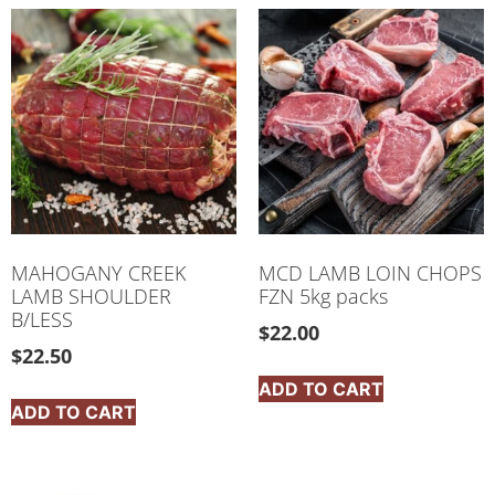
MAHOGANY CREEK
MCD LAMB LOIN CHOPS
LAMB SHOULDER
FZN 5kg packs
B/LESS
$
22.00
$
22.50
ADD TO CART
ADD TO CART