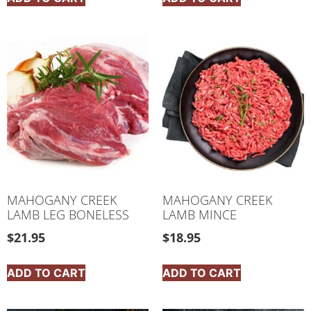
MAHOGANY CREEK
MAHOGANY CREEK
LAMB LEG BONELESS
LAMB MINCE
$
21.95
$
18.95
ADD TO CART
ADD TO CART