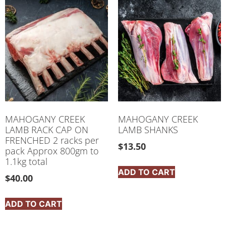
MAHOGANY CREEK
MAHOGANY CREEK
LAMB RACK CAP ON
LAMB SHANKS
FRENCHED 2 racks per
$
13.50
pack Approx 800gm to
1.1kg total
ADD TO CART
$
40.00
ADD TO CART