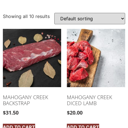
Showing all 10 results
MAHOGANY CREEK
MAHOGANY CREEK
BACKSTRAP
DICED LAMB
$
31.50
$
20.00
ADD TO CART
ADD TO CART