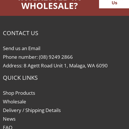
WHOLESALE?
Us
CONTACT US
Send us an Email
Phone number: (08) 9249 2866
Address: 8 Agett Road Unit 1, Malaga, WA 6090
QUICK LINKS
Shop Products
Wholesale
Delivery / Shipping Details
News
FAQ