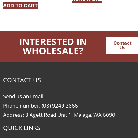
ADD TO CART
INTERESTED IN
Contact
WHOLESALE?
Us
CONTACT US
Send us an Email
Phone number: (08) 9249 2866
Address: 8 Agett Road Unit 1, Malaga, WA 6090
QUICK LINKS