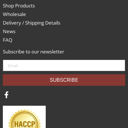
Shop Products
Wholesale
Delivery / Shipping Details
News
FAQ
Subscribe to our newsletter
SUBSCRIBE