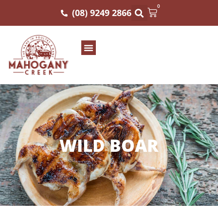
0
(08) 9249 2866
WILD BOAR