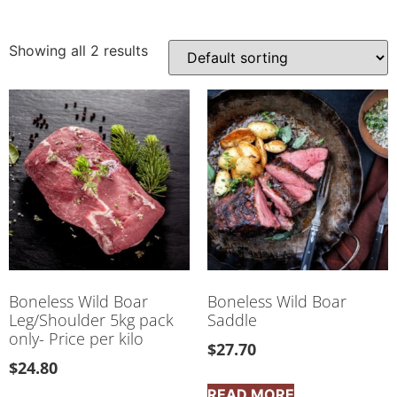
Showing all 2 results
Boneless Wild Boar
Boneless Wild Boar
Leg/Shoulder 5kg pack
Saddle
only- Price per kilo
$
27.70
$
24.80
READ MORE