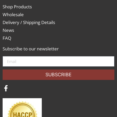
Shop Products
Wholesale
Delivery / Shipping Details
News
FAQ
Subscribe to our newsletter
SUBSCRIBE