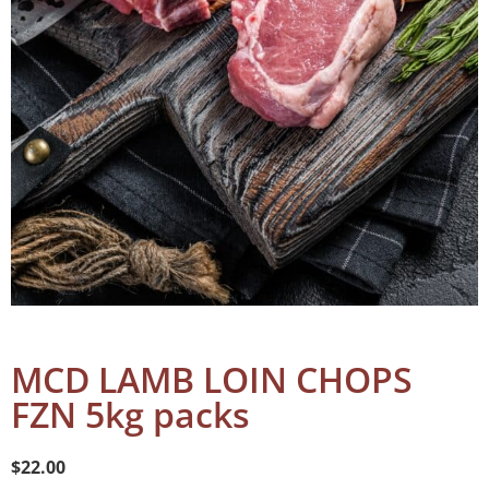
MCD LAMB LOIN CHOPS
FZN 5kg packs
$
22.00