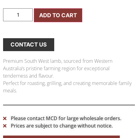
ADD TO CART
CONTACT US
Premium South West lamb, sourced from Western
Australia’s pristine farming region for exceptional
tenderness and flavour.
Perfect for roasting, grilling, and creating memorable family
meals.
Please contact MCD for large wholesale orders.
Prices are subject to change without notice.