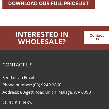
DOWNLOAD OUR FULL PRICELIST
INTERESTED IN
Contact
WHOLESALE?
Us
CONTACT US
Send us an Email
Phone number: (08) 9249 2866
Address: 8 Agett Road Unit 1, Malaga, WA 6090
QUICK LINKS