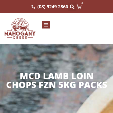
0
(08) 9249 2866
MCD LAMB LOIN
CHOPS FZN 5KG PACKS