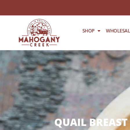
SHOP
WHOLESAL
QUAIL BREAST 