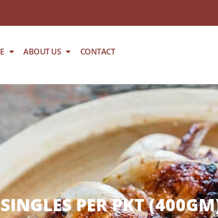
E
ABOUT US
CONTACT
SINGLES PER PKT (400GM)