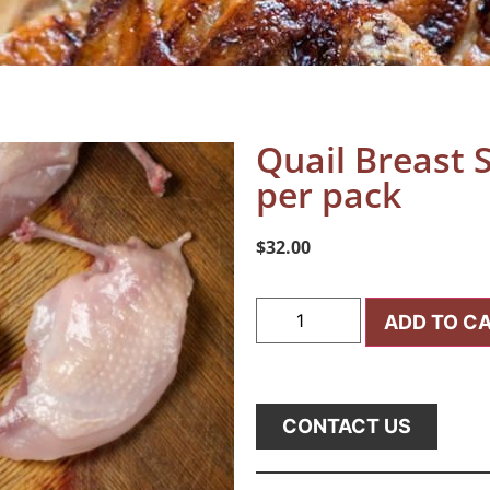
Quail Breast S
per pack
$
32.00
ADD TO C
CONTACT US