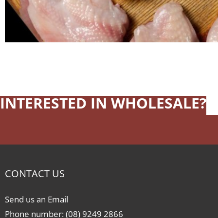
INTERESTED IN WHOLESALE?
CONTACT US
Send us an Email
Phone number: (08) 9249 2866