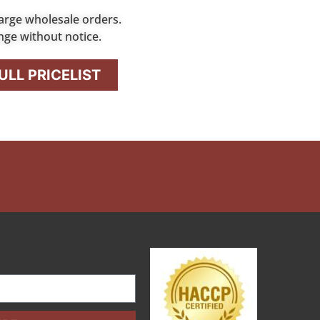
arge wholesale orders.
nge without notice.
LL PRICELIST