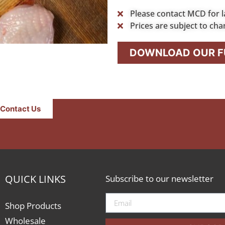
Please contact MCD for l
Prices are subject to cha
DOWNLOAD OUR FU
Contact Us
QUICK LINKS
Subscribe to our newsletter
Shop Products
Wholesale