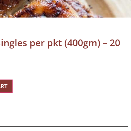
ingles per pkt (400gm) – 20
ART