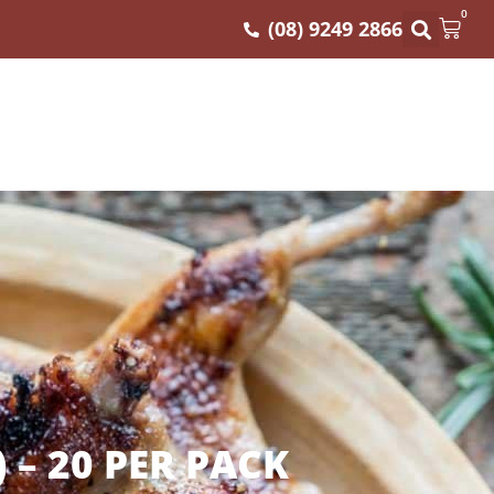
0
(08) 9249 2866
 – 20 PER PACK