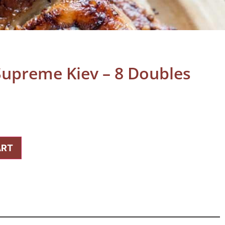
Supreme Kiev – 8 Doubles
ART