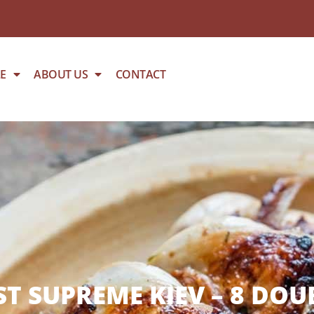
E
ABOUT US
CONTACT
T SUPREME KIEV – 8 DOU