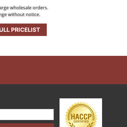
arge wholesale orders.
nge without notice.
LL PRICELIST