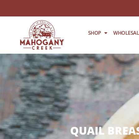
SHOP
WHOLESAL
QUAIL BREAS