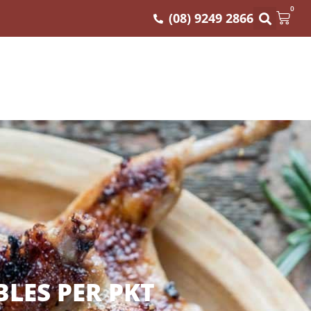
0
(08) 9249 2866
BLES PER PKT