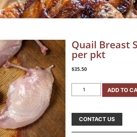
Quail Breast 
per pkt
$
35.50
ADD TO C
CONTACT US