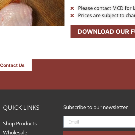
Please contact MCD for l
Prices are subject to cha
DOWNLOAD OUR FU
Contact Us
QUICK LINKS
Subscribe to our newsletter
Shop Products
Wholesale