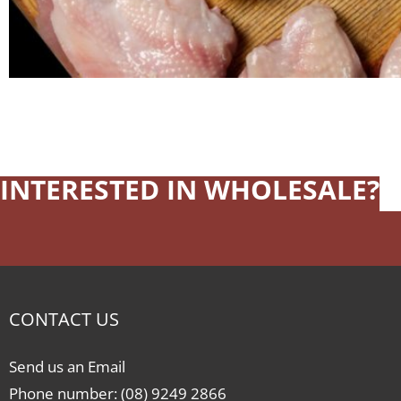
INTERESTED IN WHOLESALE?
CONTACT US
Send us an Email
Phone number: (08) 9249 2866