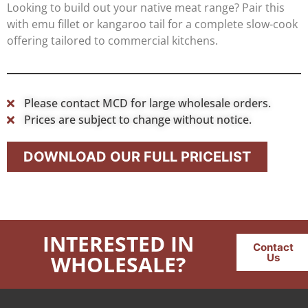
Looking to build out your native meat range? Pair this
with emu fillet or kangaroo tail for a complete slow-cook
offering tailored to commercial kitchens.
Please contact MCD for large wholesale orders.
Prices are subject to change without notice.
DOWNLOAD OUR FULL PRICELIST
INTERESTED IN
Contact
WHOLESALE?
Us