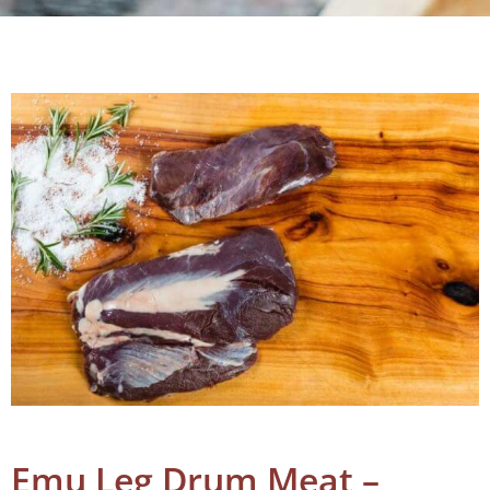
Emu Leg Drum Meat –