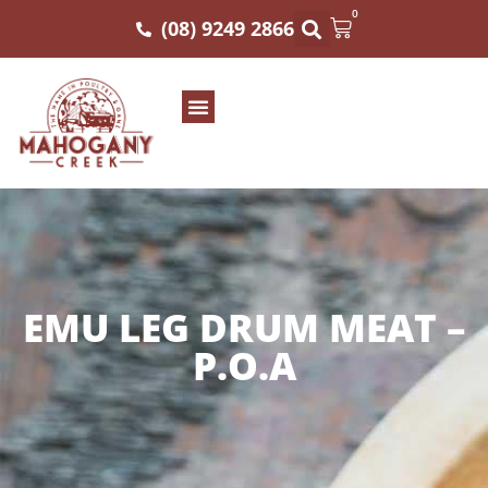
0
(08) 9249 2866
EMU LEG DRUM MEAT –
P.O.A