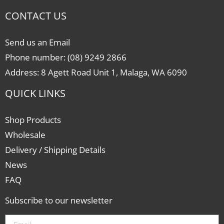
CONTACT US
Send us an Email
Phone number: (08) 9249 2866
Address: 8 Agett Road Unit 1, Malaga, WA 6090
QUICK LINKS
Shop Products
Wholesale
Delivery / Shipping Details
News
FAQ
Subscribe to our newsletter