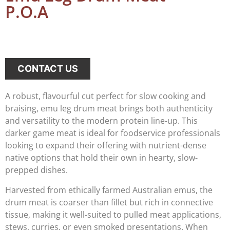
P.O.A
CONTACT US
A robust, flavourful cut perfect for slow cooking and
braising, emu leg drum meat brings both authenticity
and versatility to the modern protein line-up. This
darker game meat is ideal for foodservice professionals
looking to expand their offering with nutrient-dense
native options that hold their own in hearty, slow-
prepped dishes.
Harvested from ethically farmed Australian emus, the
drum meat is coarser than fillet but rich in connective
tissue, making it well-suited to pulled meat applications,
stews, curries, or even smoked presentations. When