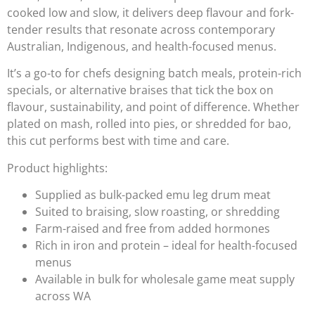
cooked low and slow, it delivers deep flavour and fork-
tender results that resonate across contemporary
Australian, Indigenous, and health-focused menus.
It’s a go-to for chefs designing batch meals, protein-rich
specials, or alternative braises that tick the box on
flavour, sustainability, and point of difference. Whether
plated on mash, rolled into pies, or shredded for bao,
this cut performs best with time and care.
Product highlights:
Supplied as bulk-packed emu leg drum meat
Suited to braising, slow roasting, or shredding
Farm-raised and free from added hormones
Rich in iron and protein – ideal for health-focused
menus
Available in bulk for wholesale game meat supply
across WA