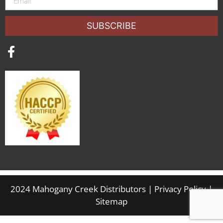
SUBSCRIBE
2024 Mahogany Creek Distributors |
Privacy Policy
|
Sitemap