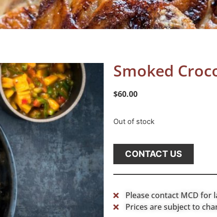
Smoked Croco
$
60.00
Out of stock
CONTACT US
Please contact MCD for l
Prices are subject to cha