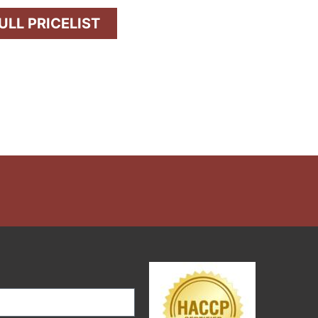
LL PRICELIST