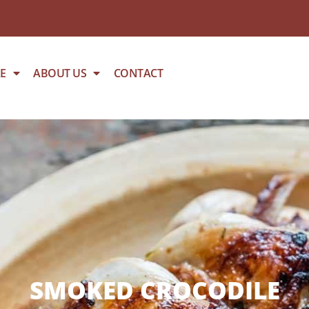
E
ABOUT US
CONTACT
SMOKED CROCODILE