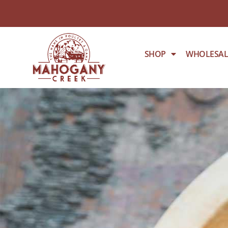
SHOP
WHOLESAL