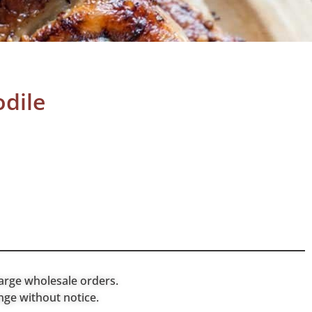
dile
arge wholesale orders.
nge without notice.