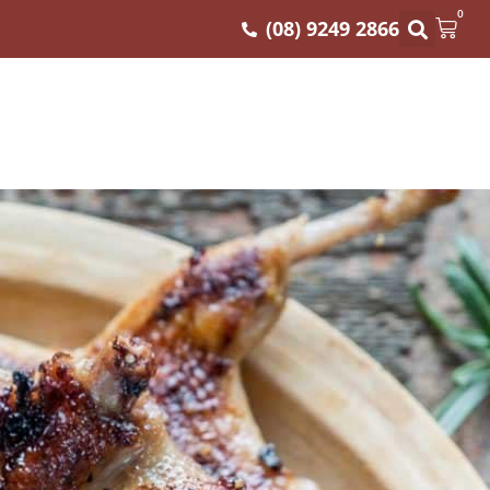
0
(08) 9249 2866