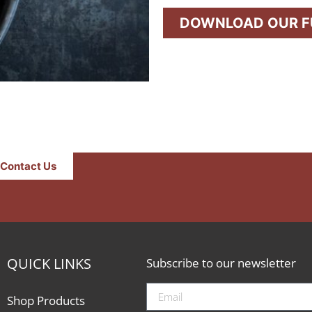
DOWNLOAD OUR FU
Contact Us
QUICK LINKS
Subscribe to our newsletter
Shop Products