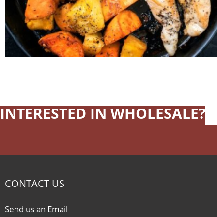
INTERESTED IN WHOLESALE?
CONTACT US
Send us an Email