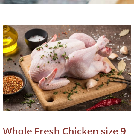
Whole Fresh Chicken size 9