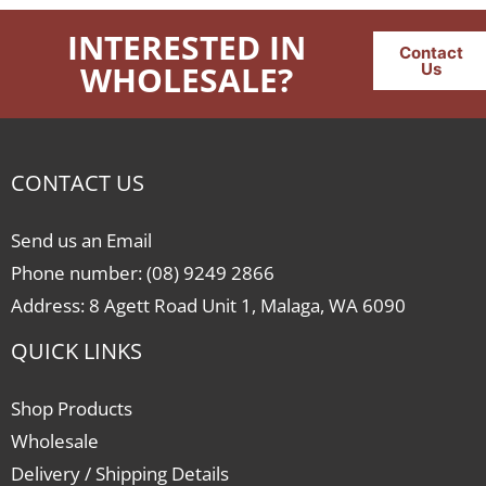
INTERESTED IN
Contact
WHOLESALE?
Us
CONTACT US
Send us an Email
Phone number: (08) 9249 2866
Address: 8 Agett Road Unit 1, Malaga, WA 6090
QUICK LINKS
Shop Products
Wholesale
Delivery / Shipping Details