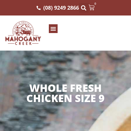
0
(08) 9249 2866
WHOLE FRESH
CHICKEN SIZE 9