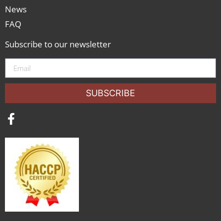
News
FAQ
Subscribe to our newsletter
SUBSCRIBE