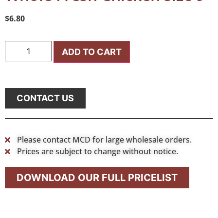
$
6.80
ADD TO CART
CONTACT US
Please contact MCD for large wholesale orders.
Prices are subject to change without notice.
DOWNLOAD OUR FULL PRICELIST