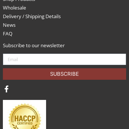
Wholesale
Delivery / Shipping Details
News
FAQ
Subscribe to our newsletter
SUBSCRIBE