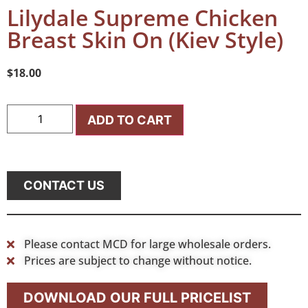
Lilydale Supreme Chicken
Breast Skin On (Kiev Style)
$
18.00
ADD TO CART
CONTACT US
Please contact MCD for large wholesale orders.
Prices are subject to change without notice.
DOWNLOAD OUR FULL PRICELIST