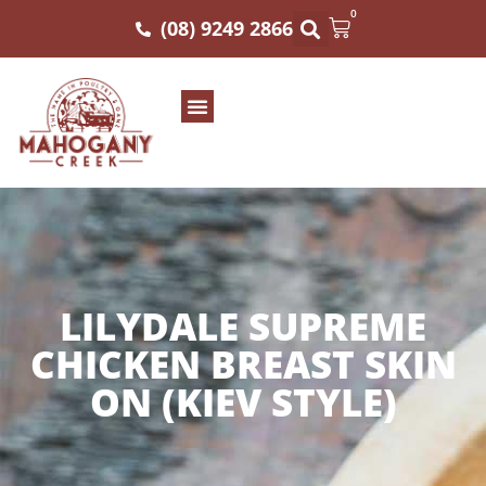
0
(08) 9249 2866
LILYDALE SUPREME
CHICKEN BREAST SKIN
ON (KIEV STYLE)