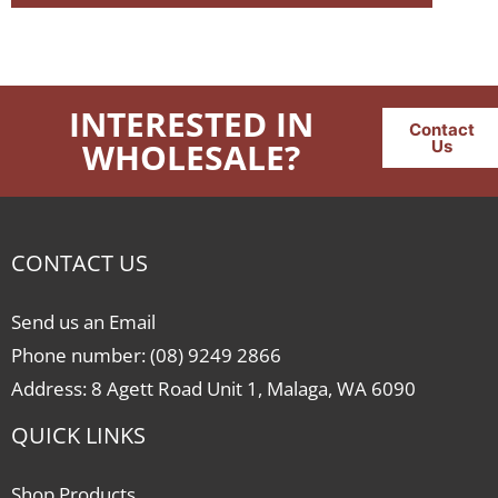
INTERESTED IN
Contact
WHOLESALE?
Us
CONTACT US
Send us an Email
Phone number: (08) 9249 2866
Address: 8 Agett Road Unit 1, Malaga, WA 6090
QUICK LINKS
Shop Products