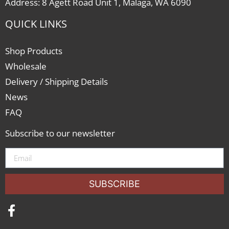
Address: 8 Agett Road Unit 1, Malaga, WA 6090
QUICK LINKS
Shop Products
Wholesale
Delivery / Shipping Details
News
FAQ
Subscribe to our newsletter
SUBSCRIBE