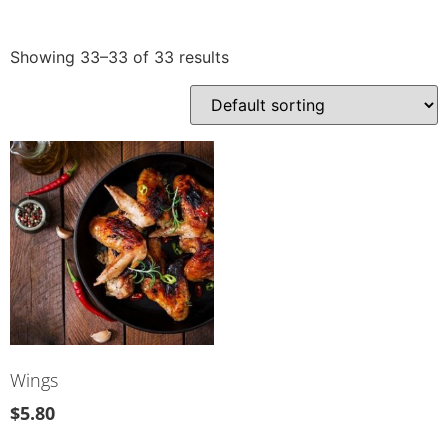
Showing 33–33 of 33 results
Wings
$
5.80