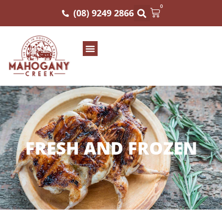
0
(08) 9249 2866
FRESH AND FROZEN