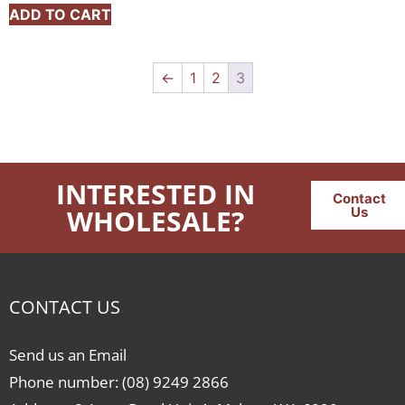
ADD TO CART
←
1
2
3
INTERESTED IN
Contact
WHOLESALE?
Us
CONTACT US
Send us an Email
Phone number: (08) 9249 2866