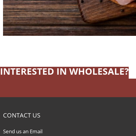
INTERESTED IN WHOLESALE?
CONTACT US
Send us an Email