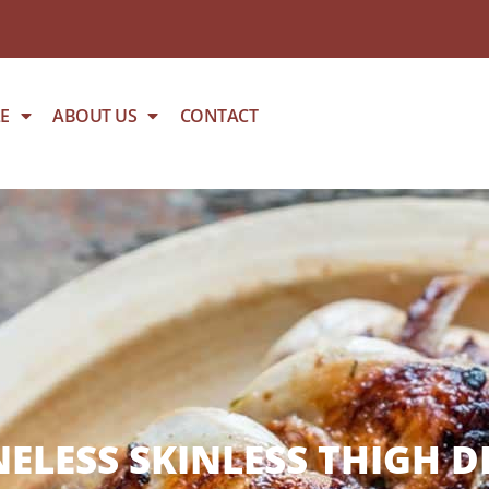
E
ABOUT US
CONTACT
ELESS SKINLESS THIGH D