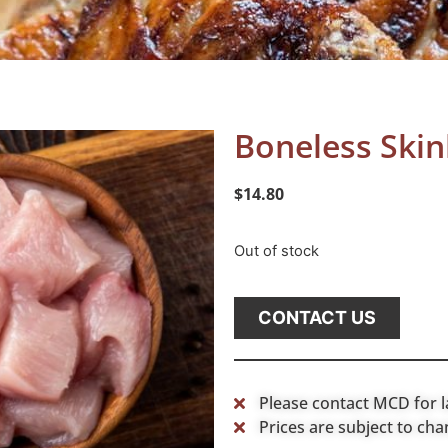
Boneless Skin
$
14.80
Out of stock
CONTACT US
Please contact MCD for l
Prices are subject to cha