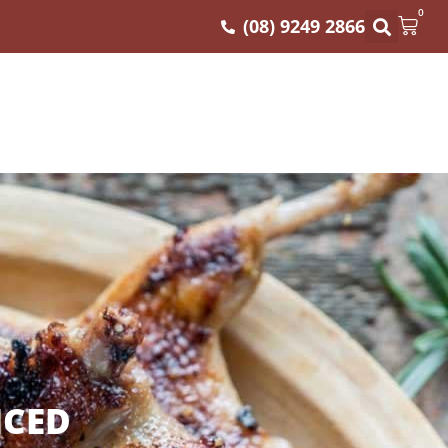
0
(08) 9249 2866
ICED