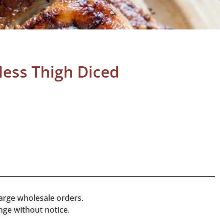
less Thigh Diced
arge wholesale orders.
nge without notice.