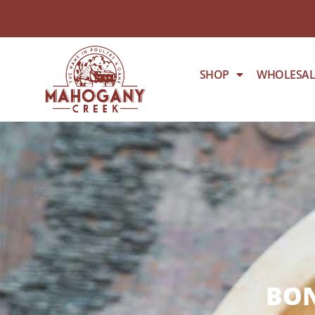
SHOP
WHOLESAL
BON