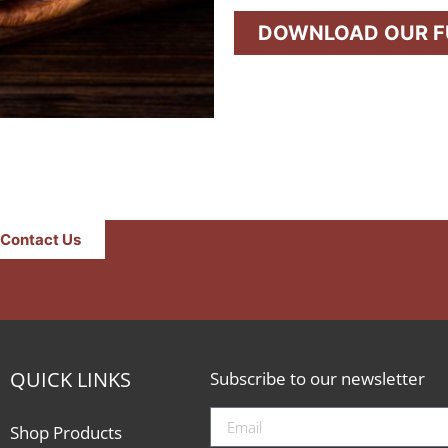
DOWNLOAD OUR FU
Contact Us
QUICK LINKS
Subscribe to our newsletter
Shop Products