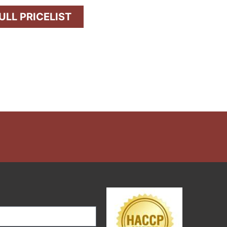
LL PRICELIST