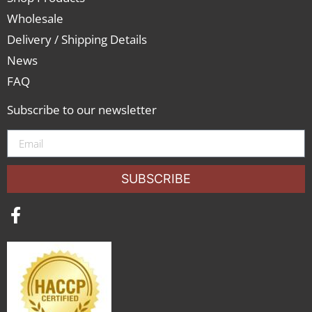
Wholesale
Delivery / Shipping Details
News
FAQ
Subscribe to our newsletter
SUBSCRIBE