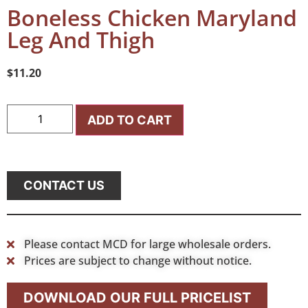
Boneless Chicken Maryland
Leg And Thigh
$
11.20
ADD TO CART
CONTACT US
Please contact MCD for large wholesale orders.
Prices are subject to change without notice.
DOWNLOAD OUR FULL PRICELIST