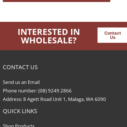
INTERESTED IN
Contact
WHOLESALE?
Us
CONTACT US
Send us an Email
Phone number: (08) 9249 2866
Address: 8 Agett Road Unit 1, Malaga, WA 6090
QUICK LINKS
Shop Products