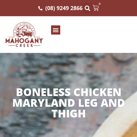
0
(08) 9249 2866
BONELESS CHICKEN
MARYLAND LEG AND
THIGH