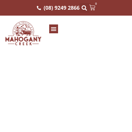
0
(08) 9249 2866
KIEV CHICKEN BREAST
SUPREME