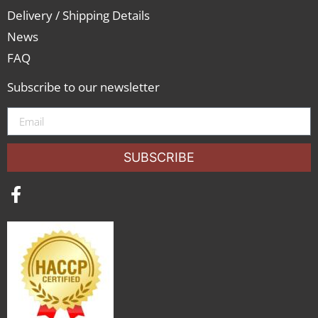
Delivery / Shipping Details
News
FAQ
Subscribe to our newsletter
SUBSCRIBE