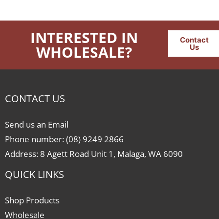
INTERESTED IN
Contact
WHOLESALE?
Us
CONTACT US
Send us an Email
Phone number: (08) 9249 2866
Address: 8 Agett Road Unit 1, Malaga, WA 6090
QUICK LINKS
Shop Products
Wholesale