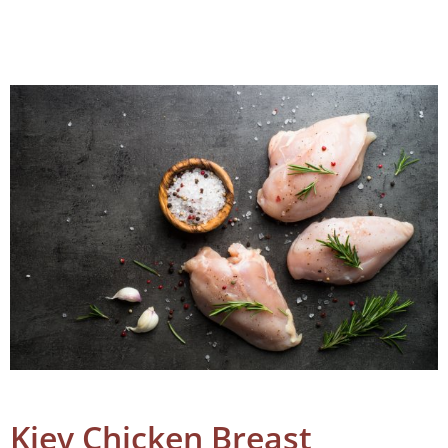
Kiev Chicken Breast