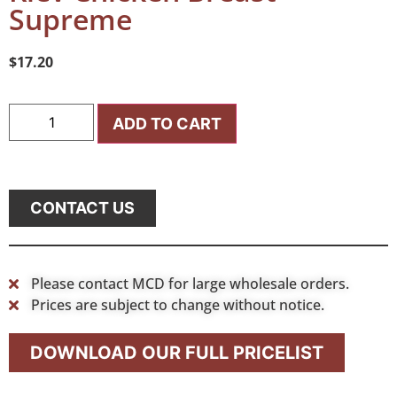
Supreme
$
17.20
ADD TO CART
CONTACT US
Please contact MCD for large wholesale orders.
Prices are subject to change without notice.
DOWNLOAD OUR FULL PRICELIST