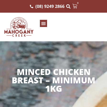
0
(08) 9249 2866
MINCED CHICKEN
BREAST – MINIMUM
1KG