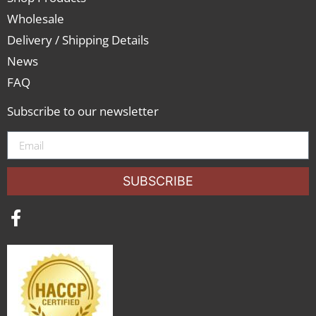
Wholesale
Delivery / Shipping Details
News
FAQ
Subscribe to our newsletter
SUBSCRIBE