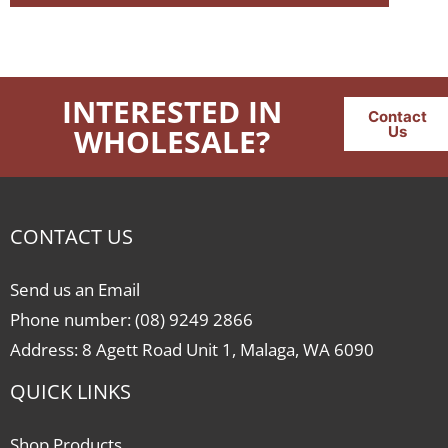
INTERESTED IN
Contact
WHOLESALE?
Us
CONTACT US
Send us an Email
Phone number: (08) 9249 2866
Address: 8 Agett Road Unit 1, Malaga, WA 6090
QUICK LINKS
Shop Products