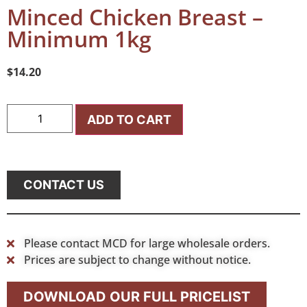
Minced Chicken Breast –
Minimum 1kg
$
14.20
ADD TO CART
CONTACT US
Please contact MCD for large wholesale orders.
Prices are subject to change without notice.
DOWNLOAD OUR FULL PRICELIST