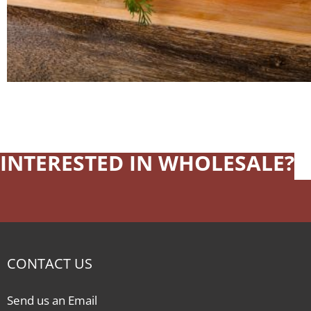
INTERESTED IN WHOLESALE?
CONTACT US
Send us an Email