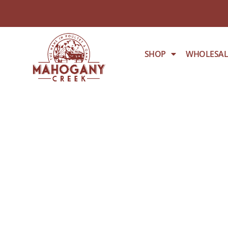
SHOP
WHOLESAL
BONELESS C