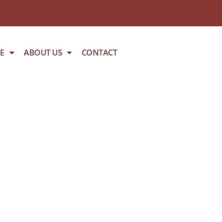
E
ABOUT US
CONTACT
HICKEN BREAST – PER KG 