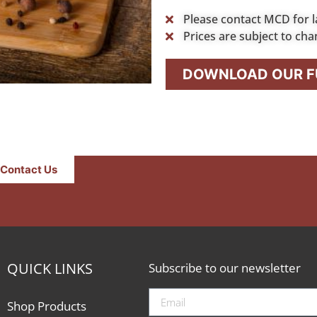
Please contact MCD for l
Prices are subject to cha
DOWNLOAD OUR FU
Contact Us
QUICK LINKS
Subscribe to our newsletter
Shop Products