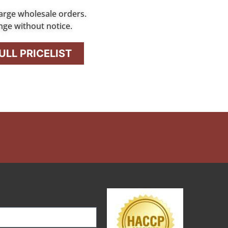
arge wholesale orders.
nge without notice.
LL PRICELIST