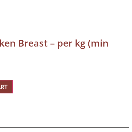
ken Breast – per kg (min
ART