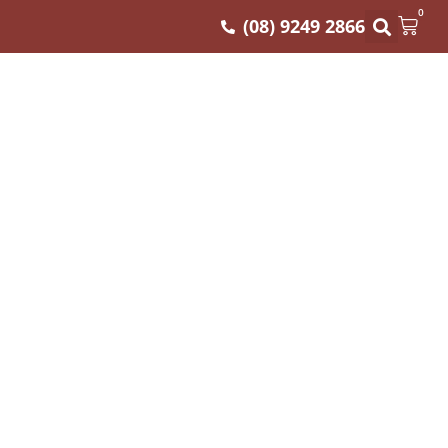
0
(08) 9249 2866
(MIN 240GM)