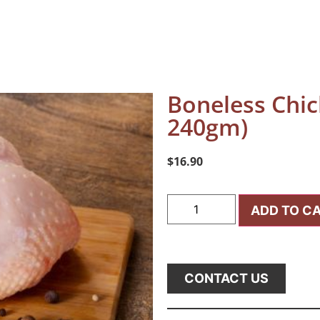
Boneless Chic
240gm)
$
16.90
ADD TO C
CONTACT US