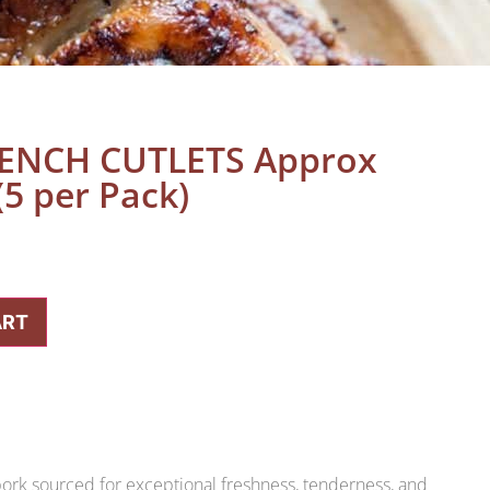
ENCH CUTLETS Approx
5 per Pack)
ART
rk sourced for exceptional freshness, tenderness, and