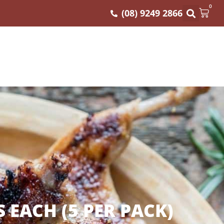
0
(08) 9249 2866
EACH (5 PER PACK)