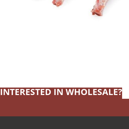
INTERESTED IN WHOLESALE?