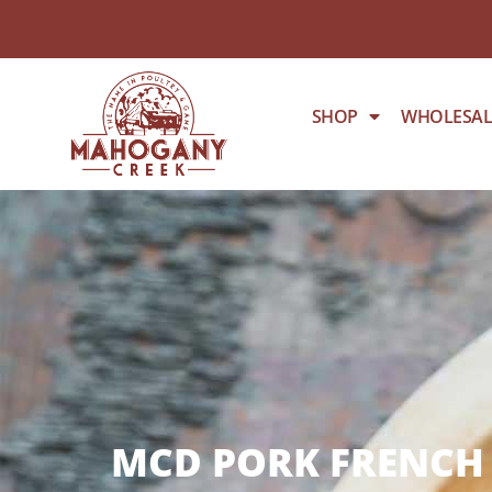
SHOP
WHOLESAL
MCD PORK FRENCH 