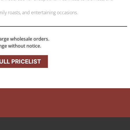
ily roasts, and entertaining occasions.
arge wholesale orders.
nge without notice.
LL PRICELIST