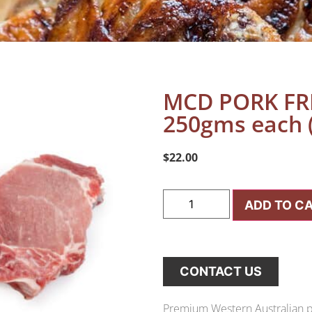
MCD PORK FR
250gms each (
$
22.00
ADD TO C
CONTACT US
Premium Western Australian po