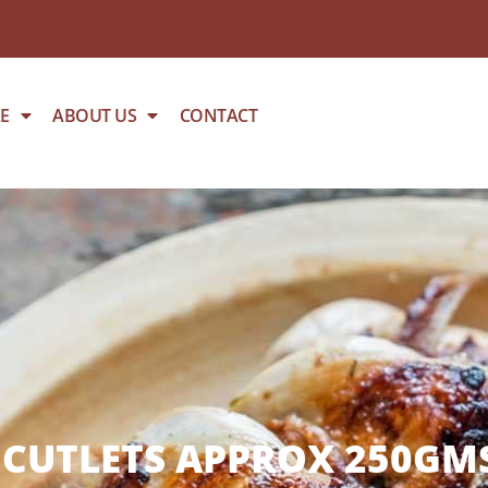
E
ABOUT US
CONTACT
CUTLETS APPROX 250GMS 