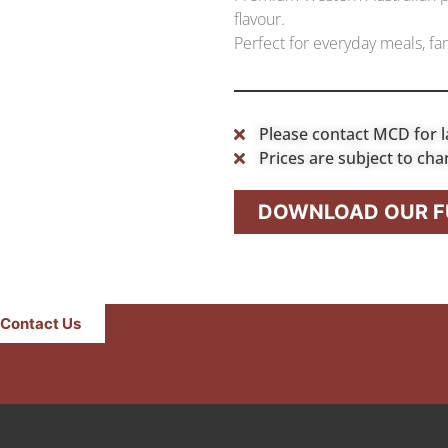
flavour.
Perfect for everyday meals, fam
Please contact MCD for l
Prices are subject to cha
DOWNLOAD OUR FU
Contact Us