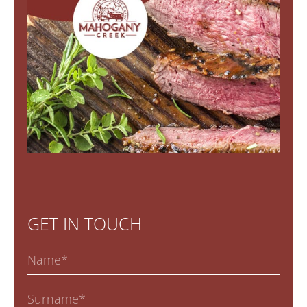
GET IN TOUCH