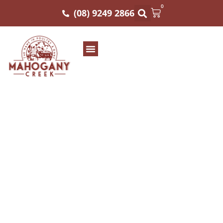
0
(08) 9249 2866
Traditional and
Nutritional: You Get
The Best of Both
Worlds When You
Incorporate Exotic