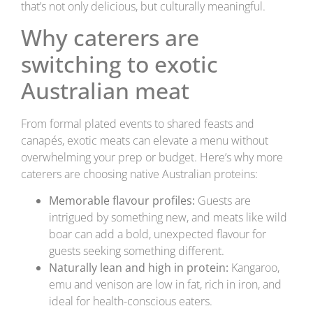
that’s not only delicious, but culturally meaningful.
Why caterers are
switching to exotic
Australian meat
From formal plated events to shared feasts and
canapés, exotic meats can elevate a menu without
overwhelming your prep or budget. Here’s why more
caterers are choosing native Australian proteins:
Memorable flavour profiles:
Guests are
intrigued by something new, and meats like wild
boar can add a bold, unexpected flavour for
guests seeking something different.
Naturally lean and high in protein:
Kangaroo,
emu and venison are low in fat, rich in iron, and
ideal for health-conscious eaters.