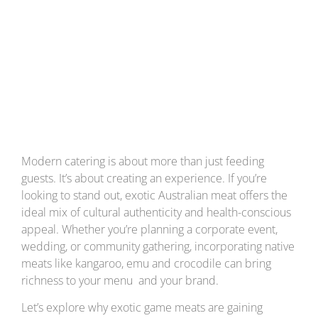
Australian Meat
into Your Catering
Menu
Modern catering is about more than just feeding
guests. It’s about creating an experience. If you’re
looking to stand out, exotic Australian meat offers the
ideal mix of cultural authenticity and health-conscious
appeal. Whether you’re planning a corporate event,
wedding, or community gathering, incorporating native
meats like kangaroo, emu and crocodile can bring
richness to your menu and your brand.
Let’s explore why exotic game meats are gaining