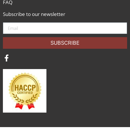
FAQ
Subscribe to our newsletter
SUBSCRIBE