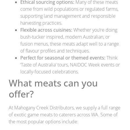
Ethical sourcing options:
Many of these meats
come from wild populations or regulated farms,
supporting land management and responsible
harvesting practices.
Flexible across cuisines:
Whether you’re doing
bush-tucker inspired, modern Australian, or
fusion menus, these meats adapt well to a range
of flavour profiles and techniques.
Perfect for seasonal or themed events:
Think
‘Taste of Australia’ tours, NAIDOC Week events or
locally-focused celebrations.
What meats can you
offer?
At Mahogany Creek Distributors, we supply a full range
of exotic game meats to caterers across WA. Some of
the most popular options include: