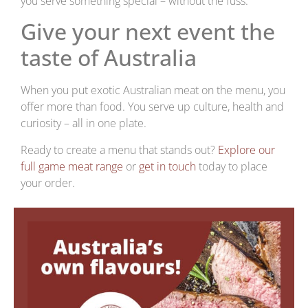
you serve something special – without the fuss.
Give your next event the
taste of Australia
When you put exotic Australian meat on the menu, you
offer more than food. You serve up culture, health and
curiosity – all in one plate.
Ready to create a menu that stands out?
Explore our
full game meat range
or
get in touch
today to place
your order.