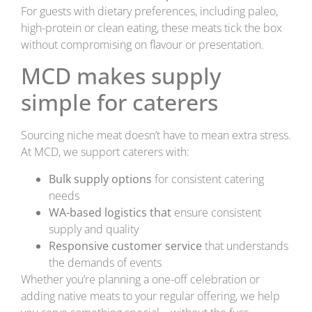
For guests with dietary preferences, including paleo,
high-protein or clean eating, these meats tick the box
without compromising on flavour or presentation.
MCD makes supply
simple for caterers
Sourcing niche meat doesn’t have to mean extra stress.
At MCD, we support caterers with:
Bulk supply options
for consistent catering
needs
WA-based logistics that
ensure consistent
supply and quality
Responsive customer service
that understands
the demands of events
Whether you’re planning a one-off celebration or
adding native meats to your regular offering, we help