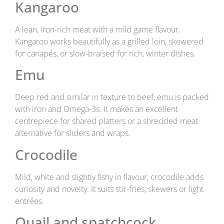
Kangaroo
A lean, iron-rich meat with a mild game flavour.
Kangaroo works beautifully as a grilled loin, skewered
for canapés, or slow-braised for rich, winter dishes.
Emu
Deep red and similar in texture to beef, emu is packed
with iron and Omega-3s. It makes an excellent
centrepiece for shared platters or a shredded meat
alternative for sliders and wraps.
Crocodile
Mild, white and slightly fishy in flavour, crocodile adds
curiosity and novelty. It suits stir-fries, skewers or light
entrées.
Quail and spatchcock