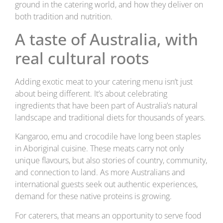
ground in the catering world, and how they deliver on
both tradition and nutrition.
A taste of Australia, with
real cultural roots
Adding exotic meat to your catering menu isn’t just
about being different. It’s about celebrating
ingredients that have been part of Australia’s natural
landscape and traditional diets for thousands of years.
Kangaroo, emu and crocodile have long been staples
in Aboriginal cuisine. These meats carry not only
unique flavours, but also stories of country, community,
and connection to land. As more Australians and
international guests seek out authentic experiences,
demand for these native proteins is growing.
For caterers, that means an opportunity to serve food