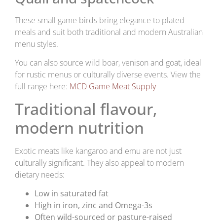
These small game birds bring elegance to plated
meals and suit both traditional and modern Australian
menu styles.
You can also source wild boar, venison and goat, ideal
for rustic menus or culturally diverse events. View the
full range here:
MCD Game Meat Supply
Traditional flavour,
modern nutrition
Exotic meats like kangaroo and emu are not just
culturally significant. They also appeal to modern
dietary needs:
Low in saturated fat
High in iron, zinc and Omega-3s
Often wild-sourced or pasture-raised