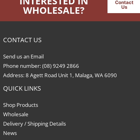
INTERESTED IN
Contact
WHOLESALE?
Us
CONTACT US
Send us an Email
Phone number: (08) 9249 2866
Address: 8 Agett Road Unit 1, Malaga, WA 6090
QUICK LINKS
Shop Products
Wholesale
Delivery / Shipping Details
News