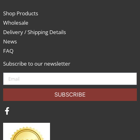
Shop Products
Wholesale
Delivery / Shipping Details
News
FAQ
Subscribe to our newsletter
SUBSCRIBE