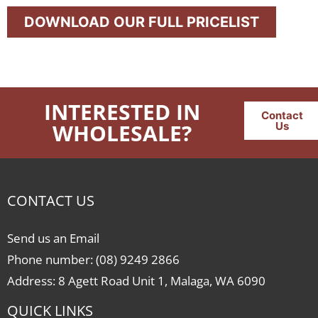
DOWNLOAD OUR FULL PRICELIST
INTERESTED IN
Contact
WHOLESALE?
Us
CONTACT US
Send us an Email
Phone number: (08) 9249 2866
Address: 8 Agett Road Unit 1, Malaga, WA 6090
QUICK LINKS