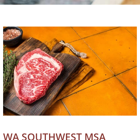
WA SOUTHWEST MSA