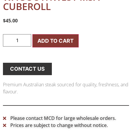
CUBEROLL
$
45.00
ADD TO CART
CONTACT US
Premium Australian steak sourced for quality, freshness, and
flavour.
Please contact MCD for large wholesale orders.
Prices are subject to change without notice.