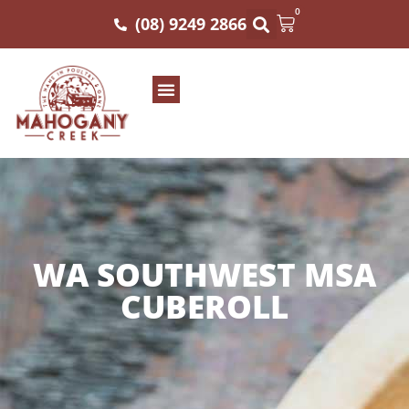
0
(08) 9249 2866
WA SOUTHWEST MSA
CUBEROLL