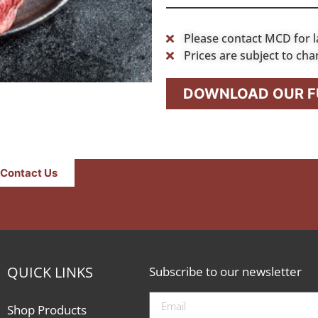
Please contact MCD for l
Prices are subject to cha
DOWNLOAD OUR FU
Contact Us
QUICK LINKS
Subscribe to our newsletter
Shop Products