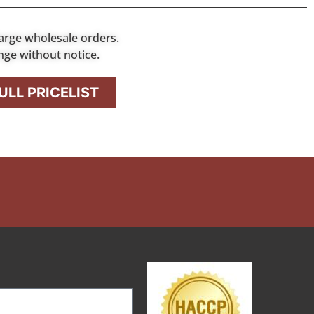
arge wholesale orders.
nge without notice.
LL PRICELIST