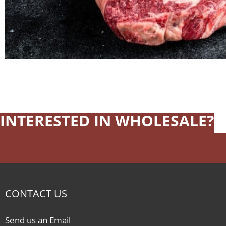
INTERESTED IN WHOLESALE?
CONTACT US
Send us an Email