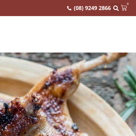
0
(08) 9249 2866