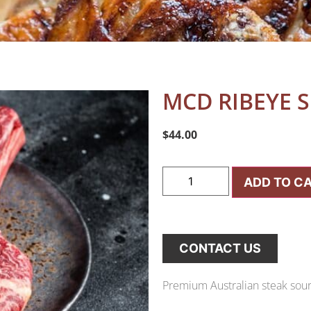
MCD RIBEYE S
$
44.00
ADD TO C
CONTACT US
Premium Australian steak sourc