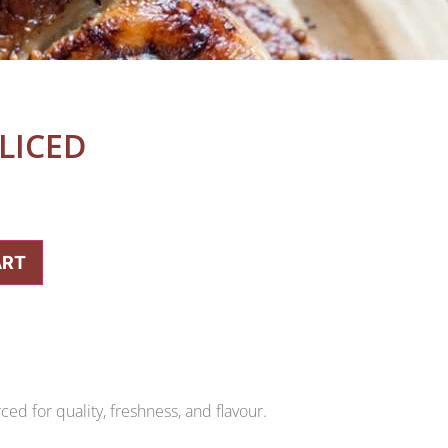
LICED
ART
ed for quality, freshness, and flavour.