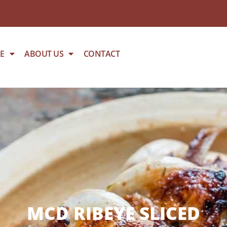
E
ABOUT US
CONTACT
MCD RIBEYE SLICED