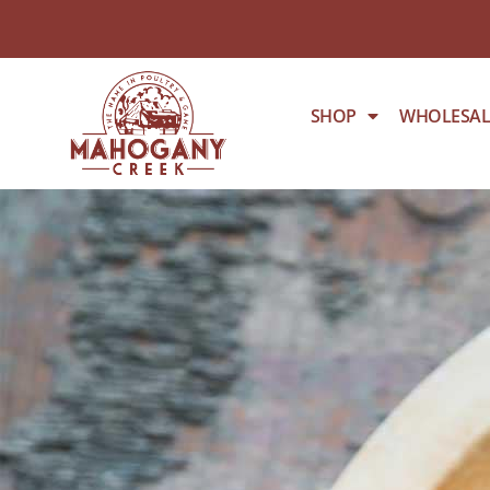
SHOP
WHOLESAL