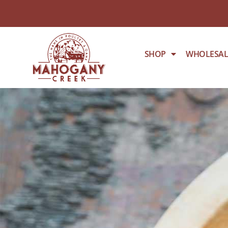
SHOP
WHOLESAL