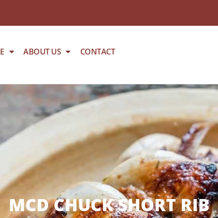
E
ABOUT US
CONTACT
MCD CHUCK SHORT RIB