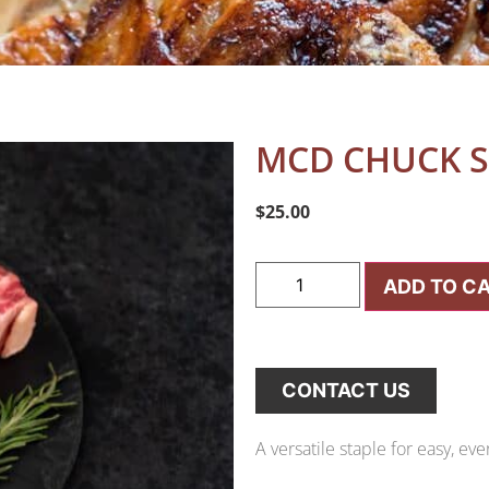
MCD CHUCK S
$
25.00
ADD TO C
CONTACT US
A versatile staple for easy, ev