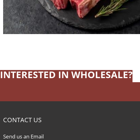
INTERESTED IN WHOLESALE?
CONTACT US
Send us an Email