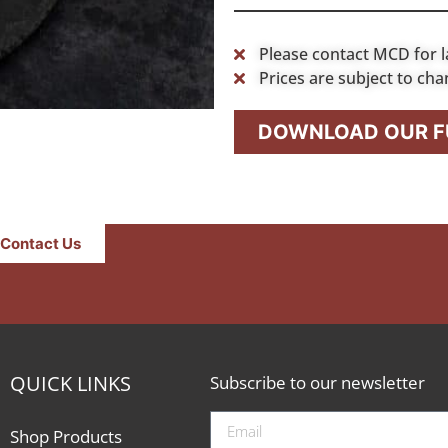
Please contact MCD for l
Prices are subject to cha
DOWNLOAD OUR FU
Contact Us
QUICK LINKS
Subscribe to our newsletter
Shop Products