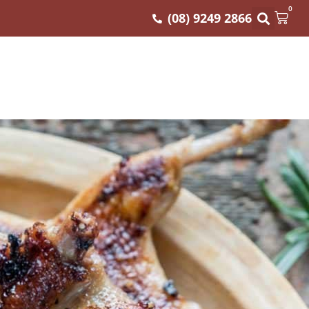
0
(08) 9249 2866