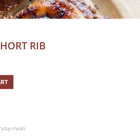
HORT RIB
ART
eryday meals