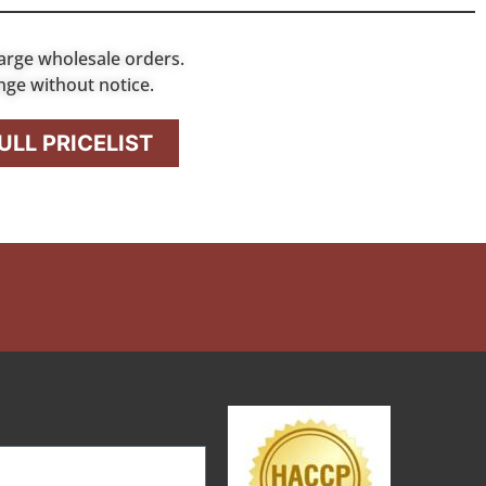
arge wholesale orders.
nge without notice.
LL PRICELIST