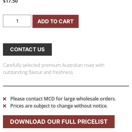
$
17.50
ADD TO CART
CONTACT US
Carefully selected premium Australian roast with
outstanding flavour and freshness.
Please contact MCD for large wholesale orders.
Prices are subject to change without notice.
DOWNLOAD OUR FULL PRICELIST