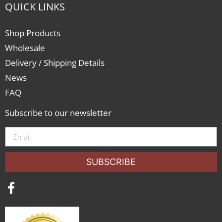
QUICK LINKS
Shop Products
Wholesale
Delivery / Shipping Details
News
FAQ
Subscribe to our newsletter
SUBSCRIBE