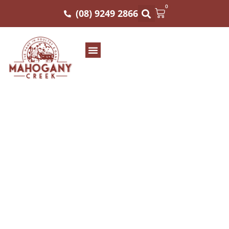
0
(08) 9249 2866
MAHOGANY CREEK
MB3 STRIPLOIN