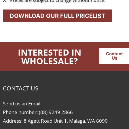
Prices are subject to change without notice.
DOWNLOAD OUR FULL PRICELIST
INTERESTED IN
Contact
WHOLESALE?
Us
CONTACT US
Send us an Email
Phone number: (08) 9249 2866
Address: 8 Agett Road Unit 1, Malaga, WA 6090