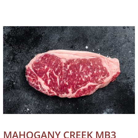
MAHOGANY CREEK MB3