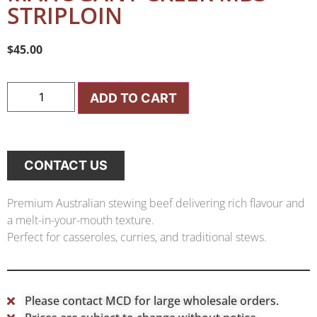
STRIPLOIN
$
45.00
ADD TO CART
CONTACT US
Premium Australian stewing beef delivering rich flavour and
a melt-in-your-mouth texture.
Perfect for casseroles, curries, and traditional stews.
Please contact MCD for large wholesale orders.