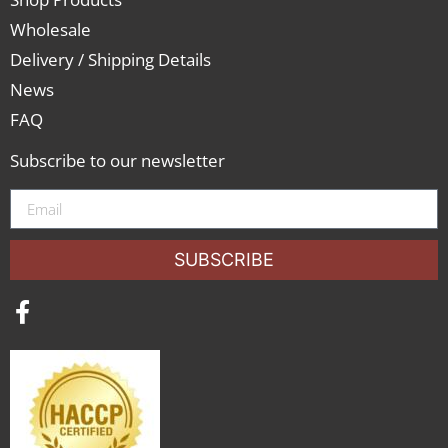
Wholesale
Delivery / Shipping Details
News
FAQ
Subscribe to our newsletter
SUBSCRIBE