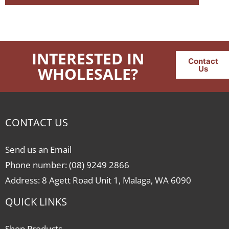
INTERESTED IN
Contact
WHOLESALE?
Us
CONTACT US
Send us an Email
Phone number: (08) 9249 2866
Address: 8 Agett Road Unit 1, Malaga, WA 6090
QUICK LINKS
Shop Products