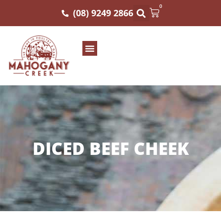
0
(08) 9249 2866
DICED BEEF CHEEK