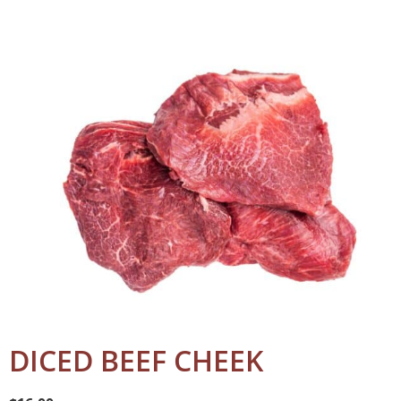
DICED BEEF CHEEK