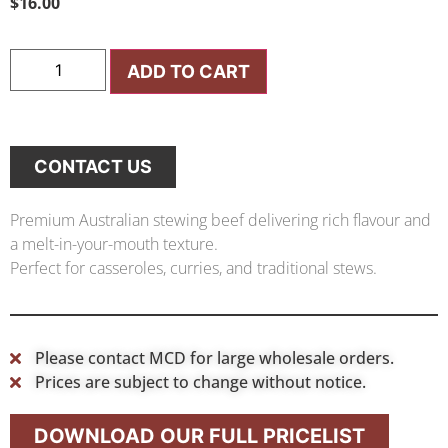
$
16.00
ADD TO CART
CONTACT US
Premium Australian stewing beef delivering rich flavour and
a melt-in-your-mouth texture.
Perfect for casseroles, curries, and traditional stews.
Please contact MCD for large wholesale orders.
Prices are subject to change without notice.
DOWNLOAD OUR FULL PRICELIST