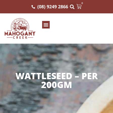
0
(08) 9249 2866
WATTLESEED – PER
200GM