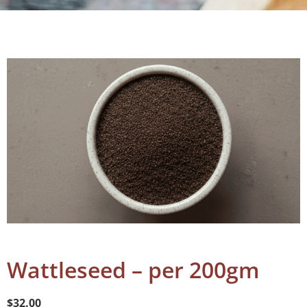
Wattleseed – per 200gm
$
32.00