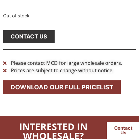
Out of stock
CONTACT US
Please contact MCD for large wholesale orders.
Prices are subject to change without notice.
DOWNLOAD OUR FULL PRICELIST
INTERESTED IN
Contact
WHOLESALE?
Us