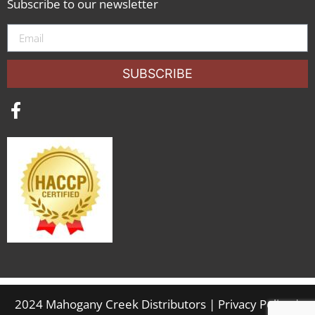
Subscribe to our newsletter
SUBSCRIBE
2024 Mahogany Creek Distributors |
Privacy Policy
|