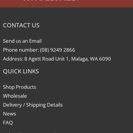
CONTACT US
Send us an Email
Phone number: (08) 9249 2866
Address: 8 Agett Road Unit 1, Malaga, WA 6090
QUICK LINKS
Shop Products
Wholesale
Delivery / Shipping Details
News
FAQ