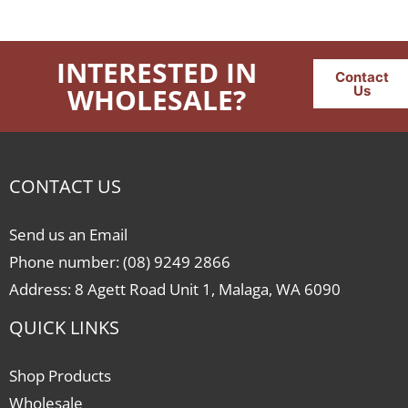
INTERESTED IN
Contact
WHOLESALE?
Us
CONTACT US
Send us an Email
Phone number: (08) 9249 2866
Address: 8 Agett Road Unit 1, Malaga, WA 6090
QUICK LINKS
Shop Products
Wholesale