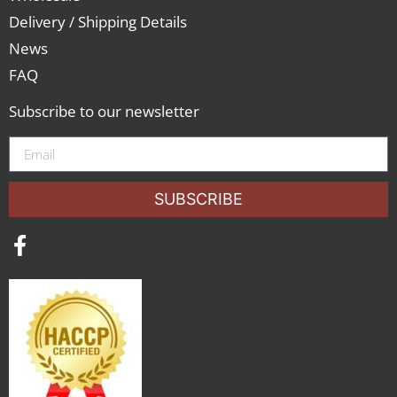
Delivery / Shipping Details
News
FAQ
Subscribe to our newsletter
SUBSCRIBE