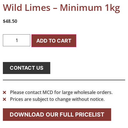
Wild Limes – Minimum 1kg
$
48.50
ADD TO CART
CONTACT US
Please contact MCD for large wholesale orders.
Prices are subject to change without notice.
DOWNLOAD OUR FULL PRICELIST