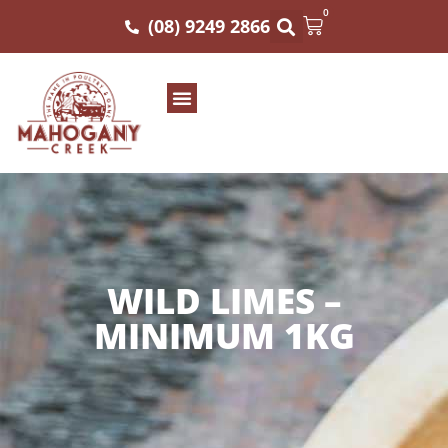
0
(08) 9249 2866
WILD LIMES –
MINIMUM 1KG