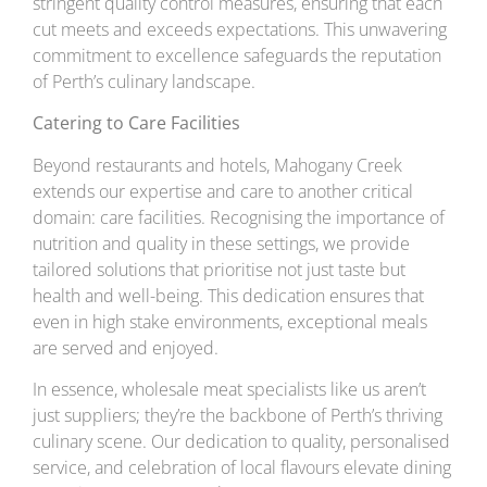
stringent quality control measures, ensuring that each
cut meets and exceeds expectations. This unwavering
commitment to excellence safeguards the reputation
of Perth’s culinary landscape.
Catering to Care Facilities
Beyond restaurants and hotels, Mahogany Creek
extends our expertise and care to another critical
domain: care facilities. Recognising the importance of
nutrition and quality in these settings, we provide
tailored solutions that prioritise not just taste but
health and well-being. This dedication ensures that
even in high stake environments, exceptional meals
are served and enjoyed.
In essence, wholesale meat specialists like us aren’t
just suppliers; they’re the backbone of Perth’s thriving
culinary scene. Our dedication to quality, personalised
service, and celebration of local flavours elevate dining