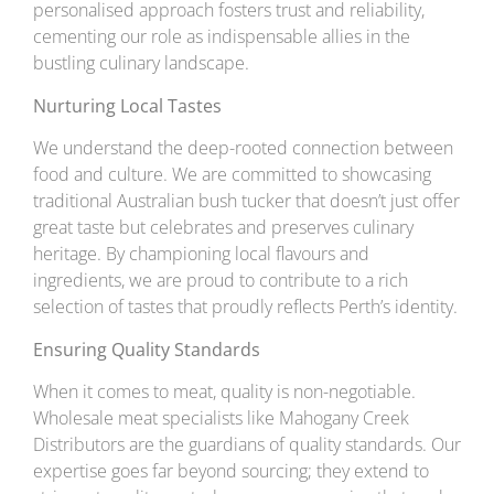
personalised approach fosters trust and reliability,
cementing our role as indispensable allies in the
bustling culinary landscape.
Nurturing Local Tastes
We understand the deep-rooted connection between
food and culture. We are committed to showcasing
traditional Australian bush tucker that doesn’t just offer
great taste but celebrates and preserves culinary
heritage. By championing local flavours and
ingredients, we are proud to contribute to a rich
selection of tastes that proudly reflects Perth’s identity.
Ensuring Quality Standards
When it comes to meat, quality is non-negotiable.
Wholesale meat specialists like Mahogany Creek
Distributors are the guardians of quality standards. Our
expertise goes far beyond sourcing; they extend to