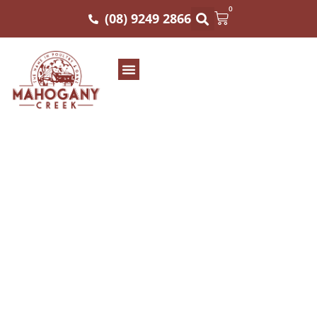
0
(08) 9249 2866
Mahogany Creek
Distributors: Perth’s
Premier Wholesale
Meat Specialists
Elevating Culinary