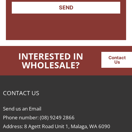
SEND
INTERESTED IN
Contact
WHOLESALE?
Us
CONTACT US
Send us an Email
Phone number: (08) 9249 2866
Address: 8 Agett Road Unit 1, Malaga, WA 6090