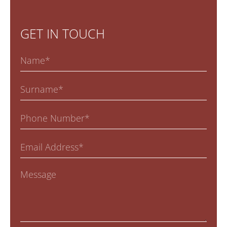
GET IN TOUCH