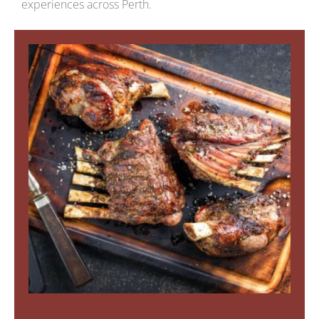
experiences across Perth.