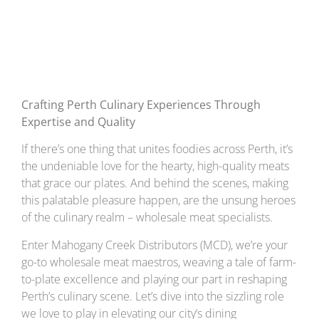
Excellence
Crafting Perth Culinary Experiences Through
Expertise and Quality
If there’s one thing that unites foodies across Perth, it’s
the undeniable love for the hearty, high-quality meats
that grace our plates. And behind the scenes, making
this palatable pleasure happen, are the unsung heroes
of the culinary realm – wholesale meat specialists.
Enter Mahogany Creek Distributors (MCD), we’re your
go-to wholesale meat maestros, weaving a tale of farm-
to-plate excellence and playing our part in reshaping
Perth’s culinary scene. Let’s dive into the sizzling role
we love to play in elevating our city’s dining