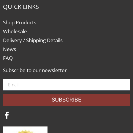
QUICK LINKS
Shop Products
Wholesale
Delivery / Shipping Details
News
FAQ
Subscribe to our newsletter
SUBSCRIBE