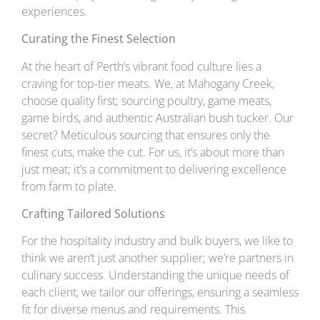
experiences.
Curating the Finest Selection
At the heart of Perth’s vibrant food culture lies a
craving for top-tier meats. We, at Mahogany Creek,
choose quality first; sourcing poultry, game meats,
game birds, and authentic Australian bush tucker. Our
secret? Meticulous sourcing that ensures only the
finest cuts, make the cut. For us, it’s about more than
just meat; it’s a commitment to delivering excellence
from farm to plate.
Crafting Tailored Solutions
For the hospitality industry and bulk buyers, we like to
think we aren’t just another supplier; we’re partners in
culinary success. Understanding the unique needs of
each client, we tailor our offerings, ensuring a seamless
fit for diverse menus and requirements. This