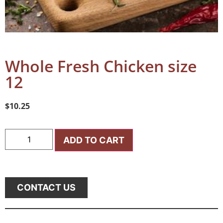
Whole Fresh Chicken size
12
$
10.25
ADD TO CART
CONTACT US