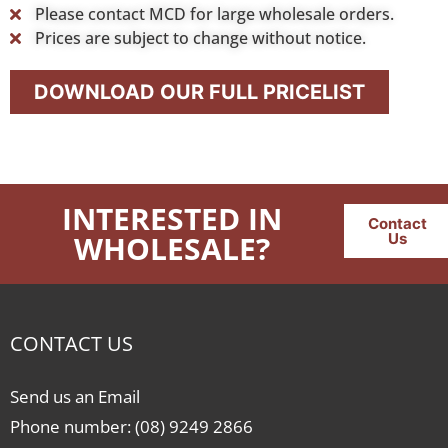
Please contact MCD for large wholesale orders.
Prices are subject to change without notice.
DOWNLOAD OUR FULL PRICELIST
INTERESTED IN
Contact
WHOLESALE?
Us
CONTACT US
Send us an Email
Phone number: (08) 9249 2866