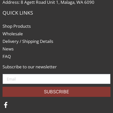
Address: 8 Agett Road Unit 1, Malaga, WA 6090
QUICK LINKS
Shop Products
Wholesale
Delivery / Shipping Details
News
FAQ
Subscribe to our newsletter
SUBSCRIBE