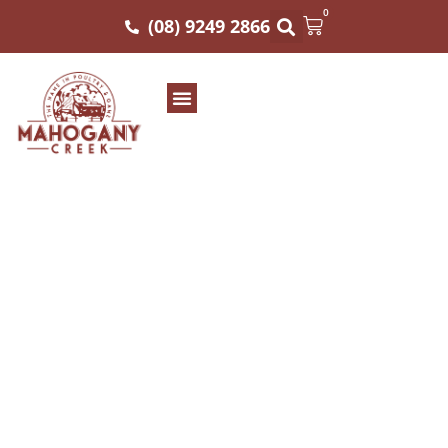
0
(08) 9249 2866
WHOLE FRESH
CHICKEN SIZE 12