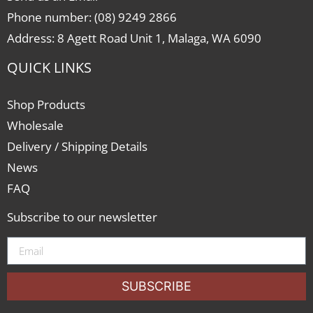
Phone number: (08) 9249 2866
Address: 8 Agett Road Unit 1, Malaga, WA 6090
QUICK LINKS
Shop Products
Wholesale
Delivery / Shipping Details
News
FAQ
Subscribe to our newsletter
SUBSCRIBE