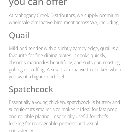
you can offer
At Mahogany Creek Distributors, we supply premium
wholesale alternative bird meat across WA, including:
Quail
Mild and tender with a slightly gamey edge, quail is a
favourite for fine dining plates. It cooks quickly,
absorbs marinades beautifully, and suits pan-roasting,
grilling or stuffing. A smart alternative to chicken when
you want a higher-end feel.
Spatchcock
Essentially a young chicken, spatchcock is buttery and
succulent.Its smaller size makes it ideal for fast prep
and reliable plating – especially useful for chefs
looking for manageable portions and visual
consistency.