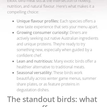
Exotic bird meat sits at the intersection of novelty,
nutrition, and natural flavour. Here’s what makes it a
compelling choice:
Unique flavour profiles:
Each species offers a
new taste experience that sets your menu apart.
Growing consumer curiosity:
Diners are
actively seeking out native Australian ingredients
and unique proteins. They’re ready to try
something new, especially when guided by a
confident chef.
Lean and nutritious:
Many exotic birds offer a
healthier alternative to traditional meats.
Seasonal versatility:
These birds work
beautifully across winter game menus, summer
share plates, or as feature proteins in
degustation dishes.
The standout birds: what