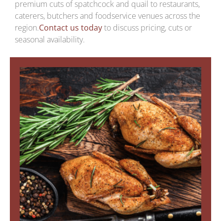
premium cuts of spatchcock and quail to restaurants,
caterers, butchers and foodservice venues across the
region.
Contact us today
to discuss pricing, cuts or
seasonal availability.