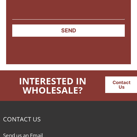
SEND
INTERESTED IN
Contact
WHOLESALE?
Us
CONTACT US
Send us an Email