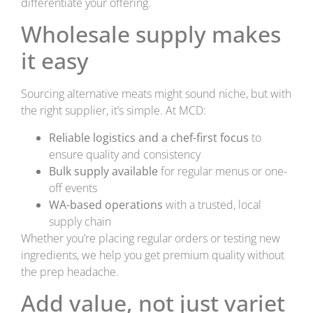
differentiate your offering.
Wholesale supply makes
it easy
Sourcing alternative meats might sound niche, but with
the right supplier, it’s simple. At MCD:
Reliable logistics and a chef-first focus
to
ensure quality and consistency
Bulk supply available
for regular menus or one-
off events
WA-based operations
with a trusted, local
supply chain
Whether you’re placing regular orders or testing new
ingredients, we help you get premium quality without
the prep headache.
Add value, not just variet