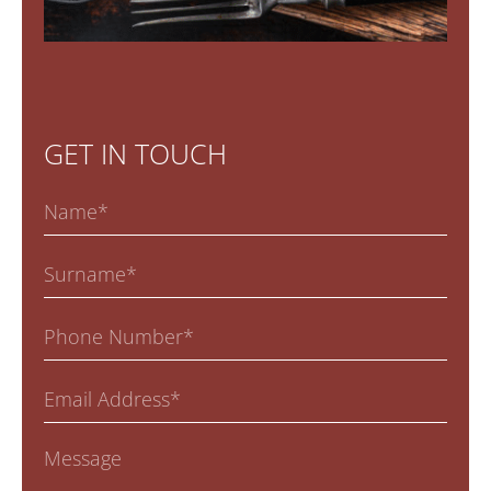
GET IN TOUCH