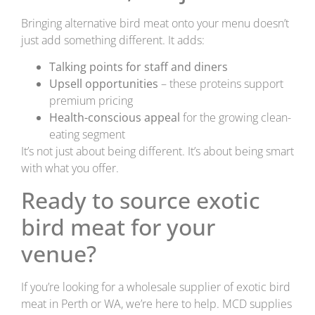
Bringing alternative bird meat onto your menu doesn’t
just add something different. It adds:
Talking points for staff and diners
Upsell opportunities
– these proteins support
premium pricing
Health-conscious appeal
for the growing clean-
eating segment
It’s not just about being different. It’s about being smart
with what you offer.
Ready to source exotic
bird meat for your
venue?
If you’re looking for a wholesale supplier of exotic bird
meat in Perth or WA, we’re here to help. MCD supplies