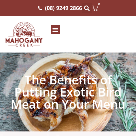
0
(08) 9249 2866
The Benefits of
Putting Exotic Bird
Meat on Your Menu