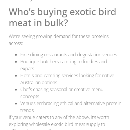
Who’s buying exotic bird
meat in bulk?
We’re seeing growing demand for these proteins
across:
Fine dining restaurants and degustation venues
Boutique butchers catering to foodies and
expats
Hotels and catering services looking for native
Australian options
Chefs chasing seasonal or creative menu
concepts
Venues embracing ethical and alternative protein
trends
If your venue caters to any of the above, it’s worth
exploring wholesale exotic bird meat supply to