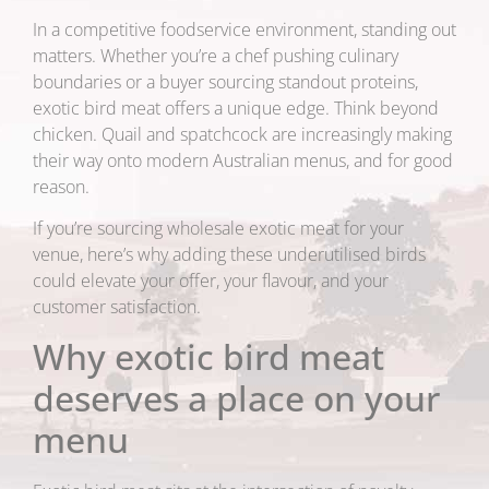
In a competitive foodservice environment, standing out
matters. Whether you’re a chef pushing culinary
boundaries or a buyer sourcing standout proteins,
exotic bird meat offers a unique edge. Think beyond
chicken. Quail and spatchcock are increasingly making
their way onto modern Australian menus, and for good
reason.
If you’re sourcing wholesale exotic meat for your
venue, here’s why adding these underutilised birds
could elevate your offer, your flavour, and your
customer satisfaction.
Why exotic bird meat
deserves a place on your
menu